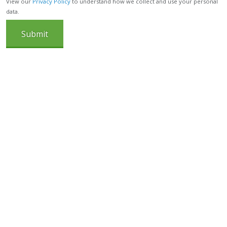
View our
Privacy Policy
to understand how we collect and use your personal
data.