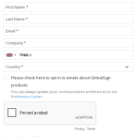
First Name *
Last Name *
Email *
Company *
Phone
Country *
Please check here to opt in to emails about GlobalSign
products.
You can always update your communication preferences in our
Preference Center
.
Privacy
-
Terms