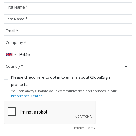
First Name *
Last Name *
Email *
Company *
Phone
Country *
Please check here to opt in to emails about GlobalSign
products.
You can always update your communication preferences in our
Preference Center
.
Privacy
-
Terms