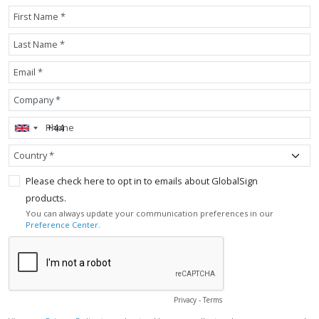
First Name *
Last Name *
Email *
Company *
Phone
Country *
Please check here to opt in to emails about GlobalSign
products.
You can always update your communication preferences in our
Preference Center
.
Privacy
-
Terms