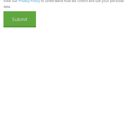
View our
Privacy Policy
to understand how we collect and use your personal
data.